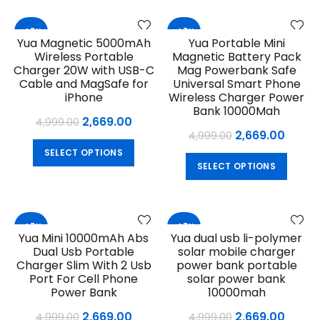
variants.
multip
The
variant
-47%
-47%
options
Yua Magnetic 5000mAh
Yua Portable Mini
The
may
Wireless Portable
Magnetic Battery Pack
option
be
Charger 20W with USB-C
Mag Powerbank Safe
may
chosen
Cable and MagSafe for
Universal Smart Phone
be
iPhone
Wireless Charger Power
on
chose
Bank 10000Mah
the
Original
Current
2,669.00
4,999.00
on
product
Original
Curre
2,669.00
4,999.00
price
price
the
page
This
price
price
SELECT OPTIONS
produ
was:
is:
This
product
SELECT OPTIONS
was:
is:
page
₹4,999.00.
₹2,669.00.
produ
has
₹4,999.00.
₹2,669
has
multiple
multip
variants.
variant
The
-47%
-47%
Yua Mini 10000mAh Abs
Yua dual usb li-polymer
The
options
Dual Usb Portable
solar mobile charger
option
may
Charger Slim With 2 Usb
power bank portable
may
be
Port For Cell Phone
solar power bank
be
chosen
Power Bank
10000mah
chose
on
Original
Current
Original
Curre
2,669.00
2,669.00
4,999.00
4,999.00
on
the