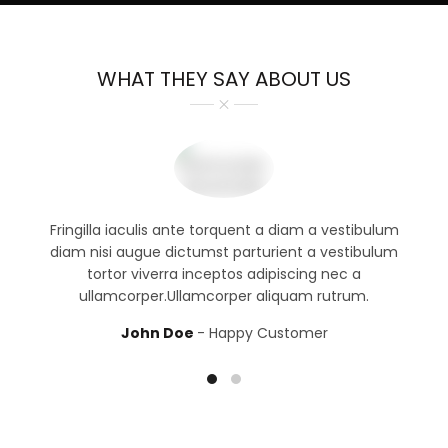
WHAT THEY SAY ABOUT US
Fringilla iaculis ante torquent a diam a vestibulum
diam nisi augue dictumst parturient a vestibulum
tortor viverra inceptos adipiscing nec a
ullamcorper.Ullamcorper aliquam rutrum.
John Doe
Happy Customer