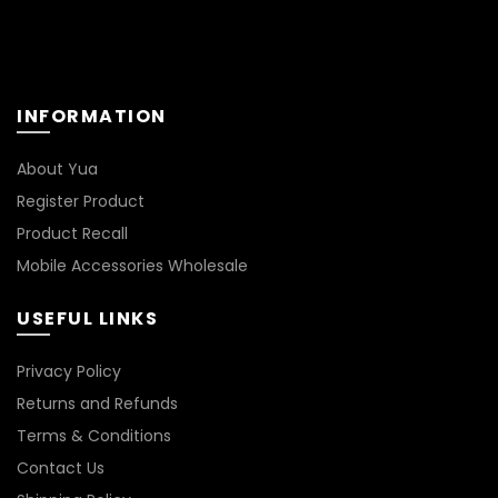
INFORMATION
About Yua
Register Product
Product Recall
Mobile Accessories Wholesale
USEFUL LINKS
Privacy Policy
Returns and Refunds
Terms & Conditions
Contact Us