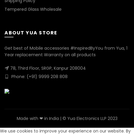
Shipping Policy
Tempered Glass Wholesale
ABOUT YUA STORE
Get best of Mobile accessories #InspiredByYou from Yua, 1
Year replacement Warranty on all products
78, Third Floor, SRGP, Kanpur 208004
Phone: (+91) 9999 208 808
Made with ❤ in India | © Yua Electronics LLP 2023
We use cookies to improve your experience on our website. By