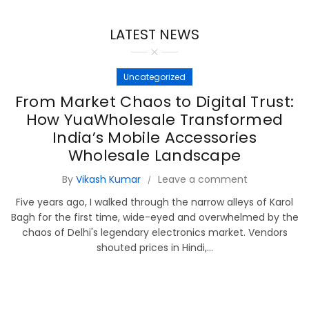
LATEST NEWS
Uncategorized
From Market Chaos to Digital Trust:
How YuaWholesale Transformed
India’s Mobile Accessories
Wholesale Landscape
By
Vikash Kumar
Leave a comment
Five years ago, I walked through the narrow alleys of Karol
Bagh for the first time, wide-eyed and overwhelmed by the
chaos of Delhi's legendary electronics market. Vendors
shouted prices in Hindi,...