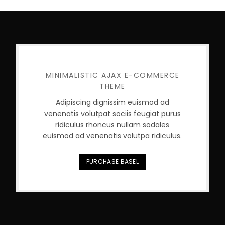
MINIMALISTIC AJAX E-COMMERCE
THEME
Adipiscing dignissim euismod ad
venenatis volutpat sociis feugiat purus
ridiculus rhoncus nullam sodales
euismod ad venenatis volutpa ridiculus.
PURCHASE BASEL