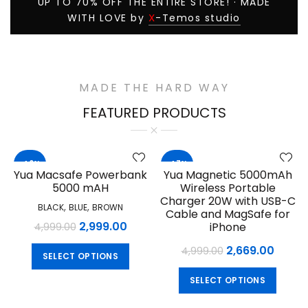
UP TO 70% OFF THE ENTIRE STORE! · MADE
X
WITH LOVE by
-Temos studio
MADE THE HARD WAY
FEATURED PRODUCTS
-40%
-47%
Yua Macsafe Powerbank
Yua Magnetic 5000mAh
5000 mAH
Wireless Portable
Charger 20W with USB-C
,
,
BLACK
BLUE
BROWN
Cable and MagSafe for
Original
Current
2,999.00
iPhone
4,999.00
price
price
Original
Curre
2,669.00
This
4,999.00
SELECT OPTIONS
was:
is:
product
price
price
This
₹4,999.00.
₹2,999.00.
has
SELECT OPTIONS
was:
is:
produ
multiple
₹4,999.00.
₹2,669
has