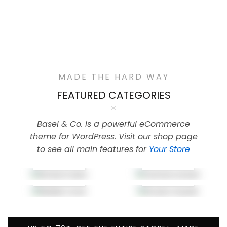
MADE THE HARD WAY
FEATURED CATEGORIES
Basel & Co. is a powerful eCommerce
theme for WordPress. Visit our shop page
to see all main features for
Your Store
Air Bud
Camera
Cases
Lenses
Mobile
Screen
Cover
Guards