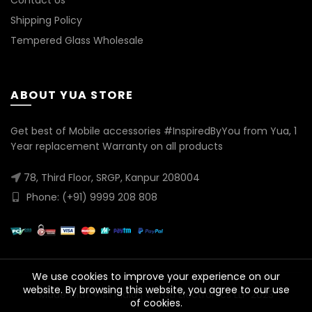
Contact Us
Shipping Policy
Tempered Glass Wholesale
ABOUT YUA STORE
Get best of Mobile accessories #InspiredByYou from Yua, 1
Year replacement Warranty on all products
78, Third Floor, SRGP, Kanpur 208004
Phone: (+91) 9999 208 808
We use cookies to improve your experience on our
website. By browsing this website, you agree to our use
Made with ❤ in India | © Yua Electronics LLP 2023
of cookies.