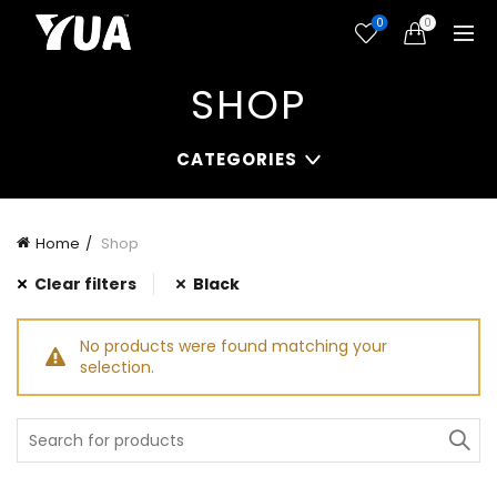
0
0
SHOP
CATEGORIES
Home
Shop
Clear filters
Black
No products were found matching your
selection.
Search
for: