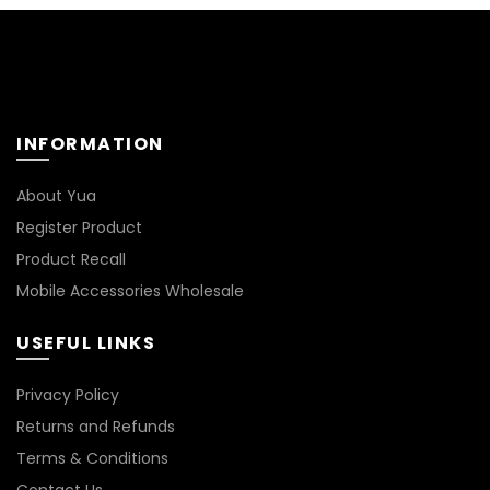
INFORMATION
About Yua
Register Product
Product Recall
Mobile Accessories Wholesale
USEFUL LINKS
Privacy Policy
Returns and Refunds
Terms & Conditions