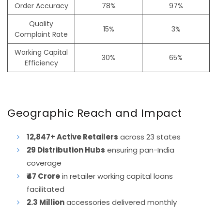
Order Accuracy
78%
97%
Quality
15%
3%
Complaint Rate
Working Capital
30%
65%
Efficiency
Geographic Reach and Impact
12,847+ Active Retailers
across 23 states
29 Distribution Hubs
ensuring pan-India
coverage
₹47 Crore
in retailer working capital loans
facilitated
2.3 Million
accessories delivered monthly