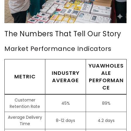
The Numbers That Tell Our Story
Market Performance Indicators
YUAWHOLES
INDUSTRY
ALE
METRIC
AVERAGE
PERFORMAN
CE
Customer
45%
89%
Retention Rate
Average Delivery
8-12 days
4.2 days
Time