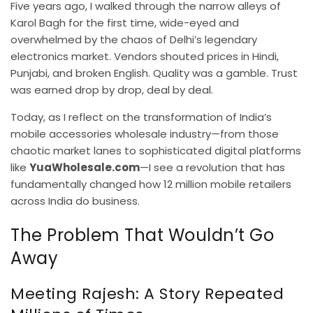
Five years ago, I walked through the narrow alleys of
Karol Bagh for the first time, wide-eyed and
overwhelmed by the chaos of Delhi’s legendary
electronics market. Vendors shouted prices in Hindi,
Punjabi, and broken English. Quality was a gamble. Trust
was earned drop by drop, deal by deal.
Today, as I reflect on the transformation of India’s
mobile accessories wholesale industry—from those
chaotic market lanes to sophisticated digital platforms
like
YuaWholesale.com
—I see a revolution that has
fundamentally changed how 12 million mobile retailers
across India do business.
The Problem That Wouldn’t Go
Away
Meeting Rajesh: A Story Repeated