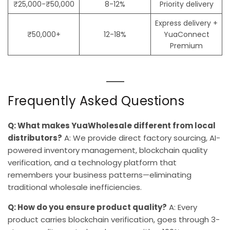
₹25,000-₹50,000
8-12%
Priority delivery
Express delivery +
₹50,000+
12-18%
YuaConnect
Premium
Frequently Asked Questions
Q: What makes YuaWholesale different from local
distributors?
A: We provide direct factory sourcing, AI-
powered inventory management, blockchain quality
verification, and a technology platform that
remembers your business patterns—eliminating
traditional wholesale inefficiencies.
Q: How do you ensure product quality?
A: Every
product carries blockchain verification, goes through 3-