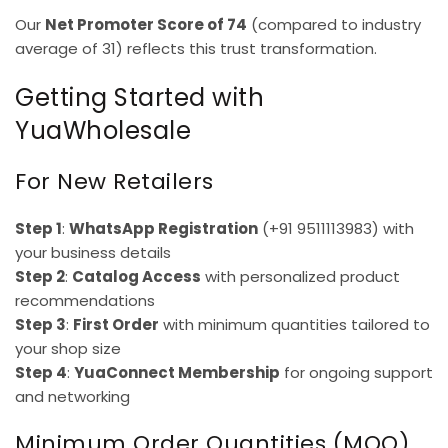
Our
Net Promoter Score of 74
(compared to industry
average of 31) reflects this trust transformation.
Getting Started with
YuaWholesale
For New Retailers
Step 1
:
WhatsApp Registration
(+91 9511113983) with
your business details
Step 2
:
Catalog Access
with personalized product
recommendations
Step 3
:
First Order
with minimum quantities tailored to
your shop size
Step 4
:
YuaConnect Membership
for ongoing support
and networking
Minimum Order Quantities (MOQ)