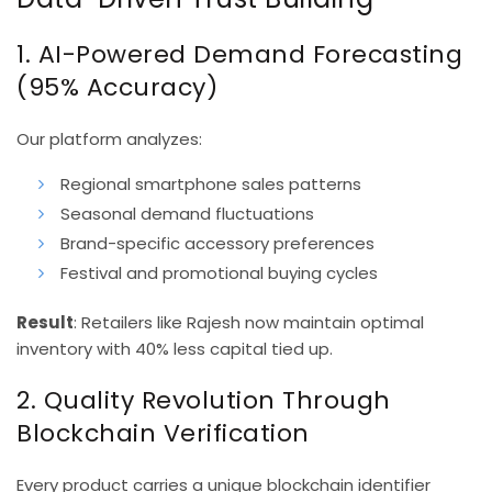
1. AI-Powered Demand Forecasting
(95% Accuracy)
Our platform analyzes:
Regional smartphone sales patterns
Seasonal demand fluctuations
Brand-specific accessory preferences
Festival and promotional buying cycles
Result
: Retailers like Rajesh now maintain optimal
inventory with 40% less capital tied up.
2. Quality Revolution Through
Blockchain Verification
Every product carries a unique blockchain identifier