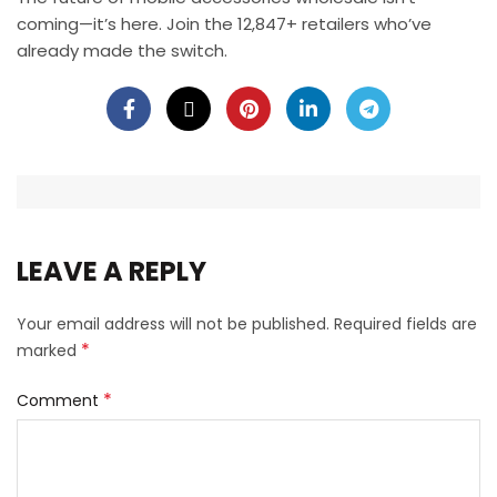
coming—it’s here. Join the 12,847+ retailers who’ve
already made the switch.
LEAVE A REPLY
Your email address will not be published.
Required fields are
*
marked
*
Comment