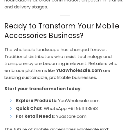
and delivery stages.
Ready to Transform Your Mobile
Accessories Business?
The wholesale landscape has changed forever.
Traditional distributors who resist technology and
transparency are becoming irrelevant. Retailers who
embrace platforms like
YuaWholesale.com
are
building sustainable, profitable businesses.
Start your transformation today:
Explore Products
:
YuaWholesale.com
Quick Chat
: WhatsApp +91 9511113983
For Retail Needs
:
Yuastore.com
The future of mobile accessories wholesale isn’t