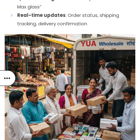
Max glass”
Real-time updates
: Order status, shipping
tracking, delivery confirmation