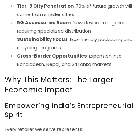
Tier-3 City Penetration
: 70% of future growth will
come from smaller cities
5G Accessories Boom
: New device categories
requiring specialized distribution
Sustainability Focus
: Eco-friendly packaging and
recycling programs
Cross-Border Opportunities
: Expansion into
Bangladesh, Nepal, and Sri Lanka markets
Why This Matters: The Larger
Economic Impact
Empowering India’s Entrepreneurial
Spirit
Every retailer we serve represents: