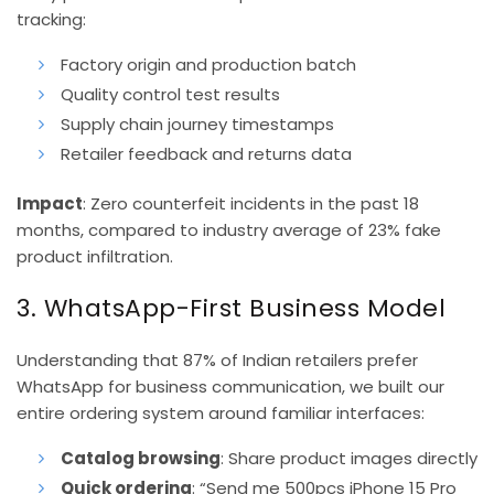
tracking:
Factory origin and production batch
Quality control test results
Supply chain journey timestamps
Retailer feedback and returns data
Impact
: Zero counterfeit incidents in the past 18
months, compared to industry average of 23% fake
product infiltration.
3. WhatsApp-First Business Model
Understanding that 87% of Indian retailers prefer
WhatsApp for business communication, we built our
entire ordering system around familiar interfaces:
Catalog browsing
: Share product images directly
Quick ordering
: “Send me 500pcs iPhone 15 Pro