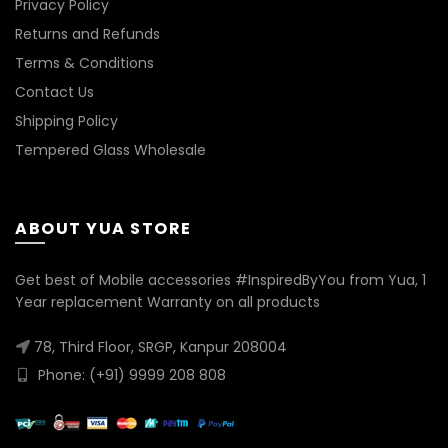
Privacy Policy
Returns and Refunds
Terms & Conditions
Contact Us
Shipping Policy
Tempered Glass Wholesale
ABOUT YUA STORE
Get best of Mobile accessories #InspiredByYou from Yua, 1
Year replacement Warranty on all products
78, Third Floor, SRGP, Kanpur 208004
Phone: (+91) 9999 208 808