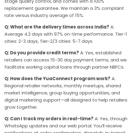
stage quality control, and comes with a 100%
replacement guarantee. We maintain a 3% complaint
rate versus industry average of 15%.
Q: What are the delivery times across India?
A:
Average 4.2 days with 97% on-time performance. Tier-1
cities: 2-3 days, Tier-2/3 cities: 5-7 days.
Q: Do you provide credit terms?
A: Yes, established
retailers can access 15-30 day payment terms, and we
facilitate working capital loans through partner NBFCs.
Q: How does the YuaConnect program work?
A:
Regional retailer networks, monthly meetups, shared
market intelligence, group buying opportunities, and
digital marketing support—all designed to help retailers
grow together.
Q: Can I track my orders in real-time?
A: Yes, through
WhatsApp updates and our web portal. You’ll receive
notifications at order confirmation, dispatch, in-transit,