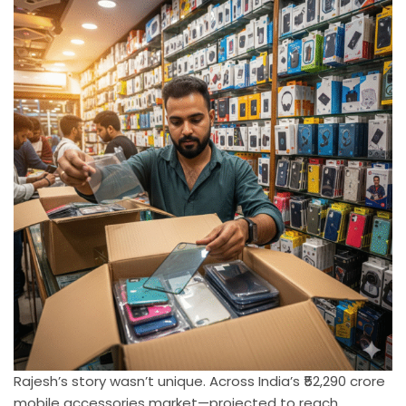
Rajesh’s story wasn’t unique. Across India’s ₹52,290 crore
mobile accessories market—projected to reach