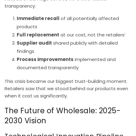
transparency:
Immediate recall
of all potentially affected
products
Full replacement
at our cost, not the retailers’
Supplier audit
shared publicly with detailed
findings
Process improvements
implemented and
documented transparently
This crisis became our biggest trust-building moment.
Retailers saw that we stood behind our products even
when it cost us significantly.
The Future of Wholesale: 2025-
2030 Vision