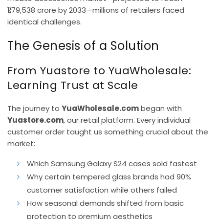
₹1,79,538 crore by 2033—millions of retailers faced
identical challenges.
The Genesis of a Solution
From Yuastore to YuaWholesale:
Learning Trust at Scale
The journey to
YuaWholesale.com
began with
Yuastore.com
, our retail platform. Every individual
customer order taught us something crucial about the
market:
Which Samsung Galaxy S24 cases sold fastest
Why certain tempered glass brands had 90%
customer satisfaction while others failed
How seasonal demands shifted from basic
protection to premium aesthetics