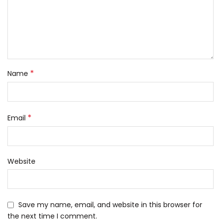
*
Name
*
Email
Website
Save my name, email, and website in this browser for
the next time I comment.