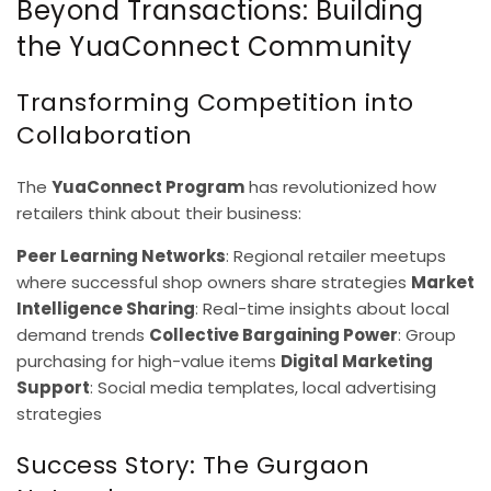
Beyond Transactions: Building
the YuaConnect Community
Transforming Competition into
Collaboration
The
YuaConnect Program
has revolutionized how
retailers think about their business:
Peer Learning Networks
: Regional retailer meetups
where successful shop owners share strategies
Market
Intelligence Sharing
: Real-time insights about local
demand trends
Collective Bargaining Power
: Group
purchasing for high-value items
Digital Marketing
Support
: Social media templates, local advertising
strategies
Success Story: The Gurgaon