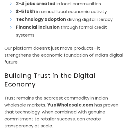
2-4 jobs created
in local communities
₹2-5 lakh
in annual local economic activity
Technology adoption
driving digital literacy
Financial inclusion
through formal credit
systems
Our platform doesn’t just move products—it
strengthens the economic foundation of India’s digital
future.
Building Trust in the Digital
Economy
Trust remains the scarcest commodity in Indian
wholesale markets.
YuaWholesale.com
has proven
that technology, when combined with genuine
commitment to retailer success, can create
transparency at scale.