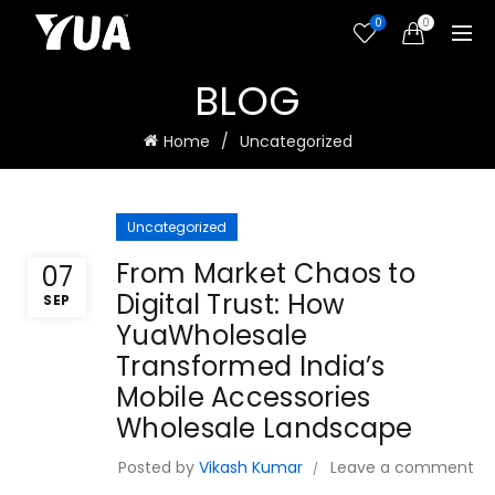
0
0
BLOG
Home
Uncategorized
Uncategorized
From Market Chaos to
07
Digital Trust: How
SEP
YuaWholesale
Transformed India’s
Mobile Accessories
Wholesale Landscape
Posted by
Vikash Kumar
Leave a comment