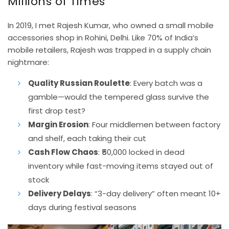
Millions of Times
In 2019, I met Rajesh Kumar, who owned a small mobile
accessories shop in Rohini, Delhi. Like 70% of India’s
mobile retailers, Rajesh was trapped in a supply chain
nightmare:
Quality Russian Roulette
: Every batch was a
gamble—would the tempered glass survive the
first drop test?
Margin Erosion
: Four middlemen between factory
and shelf, each taking their cut
Cash Flow Chaos
: ₹50,000 locked in dead
inventory while fast-moving items stayed out of
stock
Delivery Delays
: “3-day delivery” often meant 10+
days during festival seasons