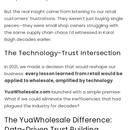
But the real insight came from listening to our retail
customers’ frustrations. They weren’t just buying single
pieces—they were small shop owners struggling with
the same supply chain chaos I’d witnessed in Karol
Bagh decades earlier.
The Technology-Trust Intersection
In 2021, we made a decision that would reshape our
business:
every lesson learned from retail would be
applied to wholesale, amplified by technology
.
YuaWholesale.com
launched with a simple premise:
What if we could eliminate the inefficiencies that had
plagued the industry for decades?
The YuaWholesale Difference:
Data-Driven Trust Building