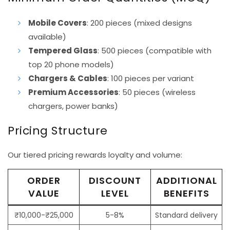
Mobile Covers
: 200 pieces (mixed designs
available)
Tempered Glass
: 500 pieces (compatible with
top 20 phone models)
Chargers & Cables
: 100 pieces per variant
Premium Accessories
: 50 pieces (wireless
chargers, power banks)
Pricing Structure
Our tiered pricing rewards loyalty and volume:
ORDER
DISCOUNT
ADDITIONAL
VALUE
LEVEL
BENEFITS
₹10,000-₹25,000
5-8%
Standard delivery