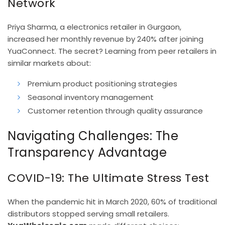
Network
Priya Sharma, a electronics retailer in Gurgaon,
increased her monthly revenue by 240% after joining
YuaConnect. The secret? Learning from peer retailers in
similar markets about:
Premium product positioning strategies
Seasonal inventory management
Customer retention through quality assurance
Navigating Challenges: The
Transparency Advantage
COVID-19: The Ultimate Stress Test
When the pandemic hit in March 2020, 60% of traditional
distributors stopped serving small retailers.