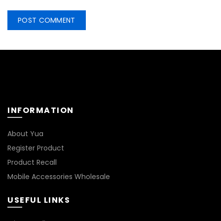
INFORMATION
About Yua
Register Product
Product Recall
Mobile Accessories Wholesale
USEFUL LINKS