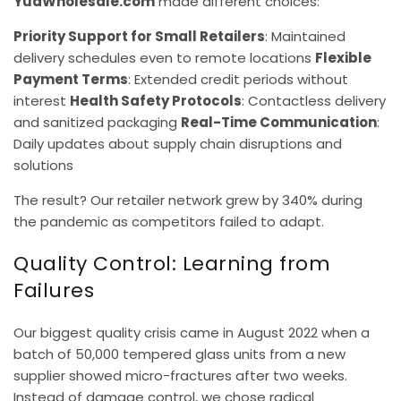
YuaWholesale.com
made different choices:
Priority Support for Small Retailers
: Maintained
delivery schedules even to remote locations
Flexible
Payment Terms
: Extended credit periods without
interest
Health Safety Protocols
: Contactless delivery
and sanitized packaging
Real-Time Communication
:
Daily updates about supply chain disruptions and
solutions
The result? Our retailer network grew by 340% during
the pandemic as competitors failed to adapt.
Quality Control: Learning from
Failures
Our biggest quality crisis came in August 2022 when a
batch of 50,000 tempered glass units from a new
supplier showed micro-fractures after two weeks.
Instead of damage control, we chose radical