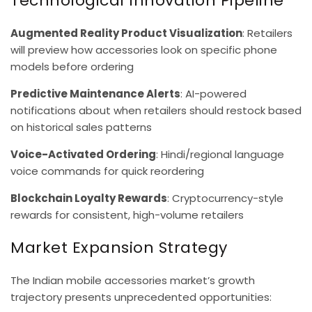
Technological Innovation Pipeline
Augmented Reality Product Visualization
: Retailers
will preview how accessories look on specific phone
models before ordering
Predictive Maintenance Alerts
: AI-powered
notifications about when retailers should restock based
on historical sales patterns
Voice-Activated Ordering
: Hindi/regional language
voice commands for quick reordering
Blockchain Loyalty Rewards
: Cryptocurrency-style
rewards for consistent, high-volume retailers
Market Expansion Strategy
The Indian mobile accessories market’s growth
trajectory presents unprecedented opportunities: