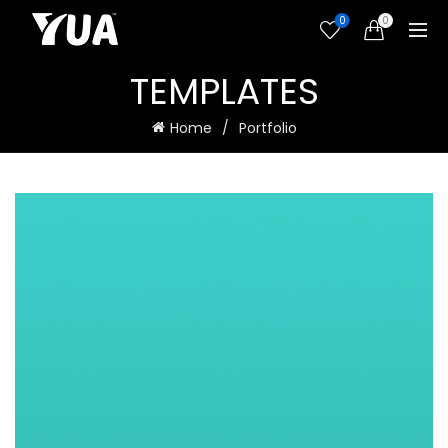
0
0
TEMPLATES
Home
Portfolio