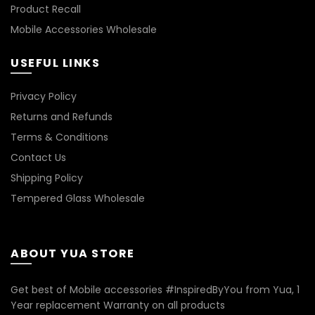
Product Recall
Mobile Accessories Wholesale
USEFUL LINKS
Privacy Policy
Returns and Refunds
Terms & Conditions
Contact Us
Shipping Policy
Tempered Glass Wholesale
ABOUT YUA STORE
Get best of Mobile accessories #InspiredByYou from Yua, 1
Year replacement Warranty on all products