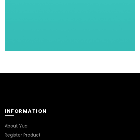
INFORMATION
About Yua
Register Product