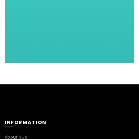
INFORMATION
About Yua