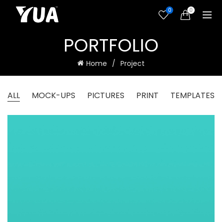
0
0
PORTFOLIO
Home
Project
ALL
MOCK-UPS
PICTURES
PRINT
TEMPLATES