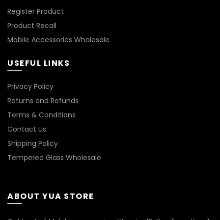
Register Product
Product Recall
Mobile Accessories Wholesale
USEFUL LINKS
Privacy Policy
Returns and Refunds
Terms & Conditions
Contact Us
Shipping Policy
Tempered Glass Wholesale
ABOUT YUA STORE