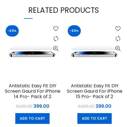
RELATED PRODUCTS
-20%
-20%
Antistatic Easy Fit DIY
Antistatic Easy Fit DIY
Screen Gaurd For iPhone
Screen Gaurd For iPhone
14 Pro- Pack of 2
15 Pro- Pack of 2
Original
Current
Original
Curren
399.00
399.00
₹
499.00
₹
499.00
price
price
price
price
ADD TO CART
ADD TO CART
was:
is:
was:
is: