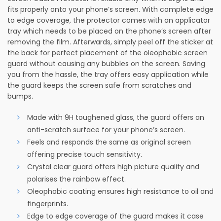
fits properly onto your phone’s screen. With complete edge
to edge coverage, the protector comes with an applicator
tray which needs to be placed on the phone’s screen after
removing the film. Afterwards, simply peel off the sticker at
the back for perfect placement of the oleophobic screen
guard without causing any bubbles on the screen. Saving
you from the hassle, the tray offers easy application while
the guard keeps the screen safe from scratches and
bumps.
Made with 9H toughened glass, the guard offers an
anti-scratch surface for your phone’s screen.
Feels and responds the same as original screen
offering precise touch sensitivity.
Crystal clear guard offers high picture quality and
polarises the rainbow effect.
Oleophobic coating ensures high resistance to oil and
fingerprints.
Edge to edge coverage of the guard makes it case