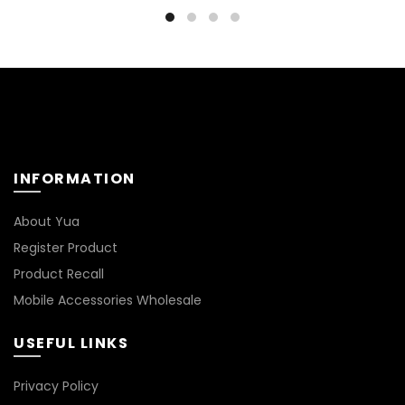
₹499.00.
₹399.00.
₹499.00.
₹399.00
INFORMATION
About Yua
Register Product
Product Recall
Mobile Accessories Wholesale
USEFUL LINKS
Privacy Policy