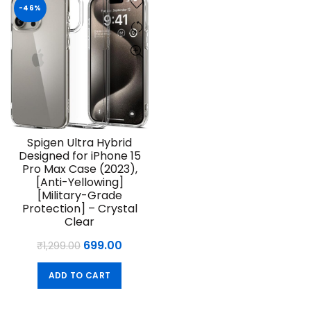
-46%
Spigen Ultra Hybrid
Designed for iPhone 15
Pro Max Case (2023),
[Anti-Yellowing]
[Military-Grade
Protection] – Crystal
Clear
Original
Current
699.00
₹
1,299.00
price
price
ADD TO CART
was:
is:
₹1,299.00.
₹699.00.