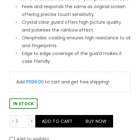
was:
is:
Feels and responds the same as original screen
offering precise touch sensitivity.
₹499.00.
₹399.00.
Crystal clear guard offers high picture quality
and polarises the rainbow effect.
Oleophobic coating ensures high resistance to oil
and fingerprints.
Edge to edge coverage of the guard makes it
case friendly.
Add
₹
999.00
to cart and get free shipping!
IN STOCK
Antistatic Easy Fit DIY Screen Gaurd For iPhone 14 Pro
ADD TO CART
BUY NOW
Add to wishlist