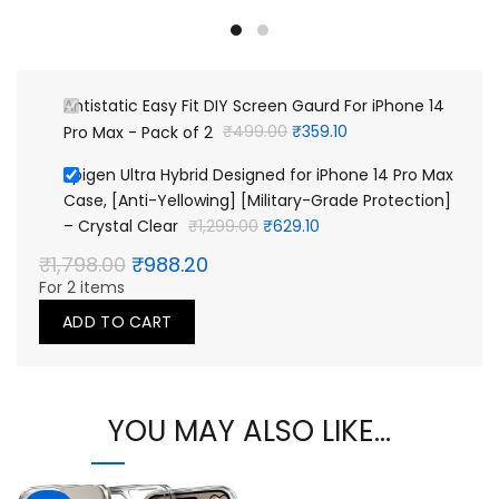
was:
is:
₹499.00.
₹359.10.
Antistatic Easy Fit DIY Screen Gaurd For iPhone 14
Original
Current
Pro Max - Pack of 2
₹
499.00
₹
359.10
price
price
Spigen Ultra Hybrid Designed for iPhone 14 Pro Max
was:
is:
Case, [Anti-Yellowing] [Military-Grade Protection]
₹499.00.
₹359.10.
Original
Current
– Crystal Clear
₹
1,299.00
₹
629.10
price
price
Original
Current
₹
1,798.00
₹
988.20
was:
is:
price
price
For 2 items
₹1,299.00.
₹629.10.
was:
is:
₹1,798.00.
₹988.20.
ADD TO CART
YOU MAY ALSO LIKE…