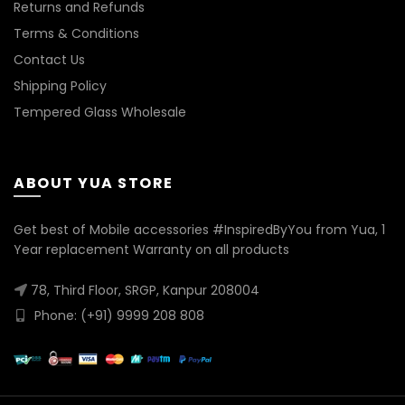
Returns and Refunds
Terms & Conditions
Contact Us
Shipping Policy
Tempered Glass Wholesale
ABOUT YUA STORE
Get best of Mobile accessories #InspiredByYou from Yua, 1
Year replacement Warranty on all products
78, Third Floor, SRGP, Kanpur 208004
Phone: (+91) 9999 208 808