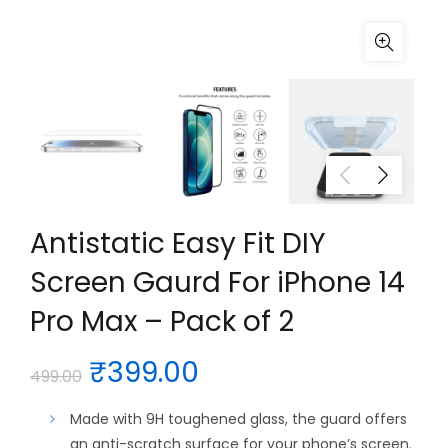
Antistatic Easy Fit DIY
Screen Gaurd For iPhone 14
Pro Max – Pack of 2
Original
Current
₹
399.00
499.00
price
price
Made with 9H toughened glass, the guard offers
an anti-scratch surface for your phone’s screen.