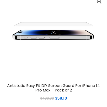
Antistatic Easy Fit DIY Screen Gaurd For iPhone 14
Pro Max – Pack of 2
Original
Current
359.10
₹
499.00
price
price