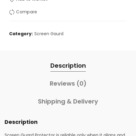
Compare
Category:
Screen Gaurd
Description
Reviews (0)
Shipping & Delivery
Description
Screen Guard Protector is reliable only when it aligns and