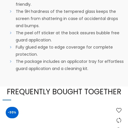
friendly.
The 9H hardness of the tempered glass keeps the
screen from shattering in case of accidental drops
and bumps.
The peel off sticker at the back assures bubble free
guard application.
Fully glued edge to edge coverage for complete
protection.
The package includes an applicator tray for effortless
guard application and a cleaning kit.
FREQUENTLY BOUGHT TOGETHER
-30%