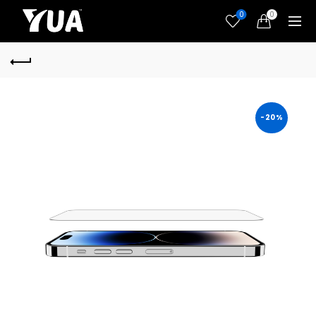
0
0
-20%