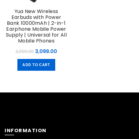
Yua New Wireless
Earbuds with Power
Bank 10000mAh | 2-in-1
Earphone Mobile Power
Supply | Universal for All
Mobile Phones
Original
Current
3,099.00
3,999.00
price
price
ADD TO CART
was:
is:
₹3,999.00.
₹3,099.00.
INFORMATION