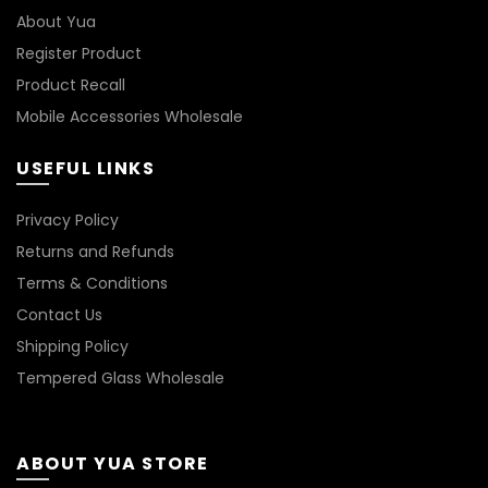
About Yua
Register Product
Product Recall
Mobile Accessories Wholesale
USEFUL LINKS
Privacy Policy
Returns and Refunds
Terms & Conditions
Contact Us
Shipping Policy
Tempered Glass Wholesale
ABOUT YUA STORE