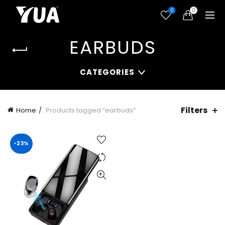
0
0
EARBUDS
CATEGORIES
Filters
Home
Products tagged “earbuds”
-23%