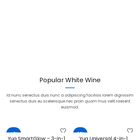
Popular White Wine
Id nunc senectus duis nunc a adipiscing facilisis lorem dignissim
senectus duis eu scelerisque nec proin quam mus velit raesent
euismod.
-40%
-20%
Yua SmartGlow – 3-in-1
Yua Universal 4-in-1