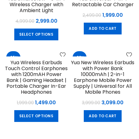
Wireless Charger with
Retractable Car Charger
NEW
Ambient Light
Original
Curre
1,999.00
2,499.00
Original
Current
2,999.00
4,999.00
price
price
price
price
ADD TO CART
was:
is:
This
SELECT OPTIONS
was:
is:
₹2,499.00.
₹1,999.
product
₹4,999.00.
₹2,999.00.
has
multiple
-25%
-23%
variants.
Yua Wireless Earbuds
Yua New Wireless Earbuds
The
Touch Control Earphones
with Power Bank
options
with 1200mAH Power
10000mAh | 2-in-1
may
Bank | Gaming Headset |
Earphone Mobile Power
Portable Charger In-Ear
Supply | Universal for All
be
Headphones
Mobile Phones
chosen
on
Original
Current
Original
Curre
1,499.00
3,099.00
1,999.00
3,999.00
the
price
price
price
price
This
product
SELECT OPTIONS
ADD TO CART
was:
is:
was:
is:
product
page
₹1,999.00.
₹1,499.00.
₹3,999.00.
₹3,099
has
multiple