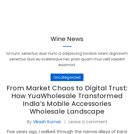
Wine News
Id nunc senectus duis nunc a adipiscing facilisis lorem dignissim
senectus duis eu scelerisque nec proin quam mus velit raesent
euismod.
Uncategorized
From Market Chaos to Digital Trust:
How YuaWholesale Transformed
India’s Mobile Accessories
Wholesale Landscape
By
Vikash Kumar
Leave a comment
Five years ago, I walked through the narrow alleys of Karol