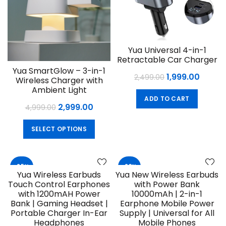
Yua Universal 4-in-1
Retractable Car Charger
Yua SmartGlow – 3-in-1
Original
Curre
1,999.00
2,499.00
Wireless Charger with
price
price
Ambient Light
ADD TO CART
was:
is:
Original
Current
2,999.00
4,999.00
₹2,499.00.
₹1,999.
price
price
This
SELECT OPTIONS
was:
is:
product
₹4,999.00.
₹2,999.00.
has
multiple
-25%
-23%
variants.
Yua Wireless Earbuds
Yua New Wireless Earbuds
The
Touch Control Earphones
with Power Bank
options
with 1200mAH Power
10000mAh | 2-in-1
may
Bank | Gaming Headset |
Earphone Mobile Power
Portable Charger In-Ear
Supply | Universal for All
be
Headphones
Mobile Phones
chosen