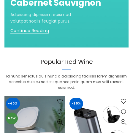
Cabernet Sauvignon
Adipiscing dignissim euismod
volutpat sociis feugiat purus.
Continue Reading
Popular Red Wine
Id nunc senectus duis nunc a adipiscing facilisis lorem dignissim
senectus duis eu scelerisque nec proin quam mus velit raesent
euismod.
-40%
-20%
NEW