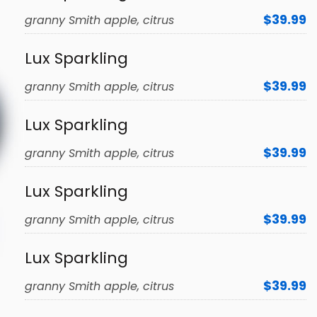
$39.99
granny Smith apple, citrus
Lux Sparkling
$39.99
granny Smith apple, citrus
Lux Sparkling
$39.99
granny Smith apple, citrus
Lux Sparkling
$39.99
granny Smith apple, citrus
Lux Sparkling
$39.99
granny Smith apple, citrus