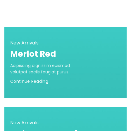
New Arrivals
Merlot Red
Adipiscing dignissim euismod
volutpat sociis feugiat purus.
Continue Reading
New Arrivals