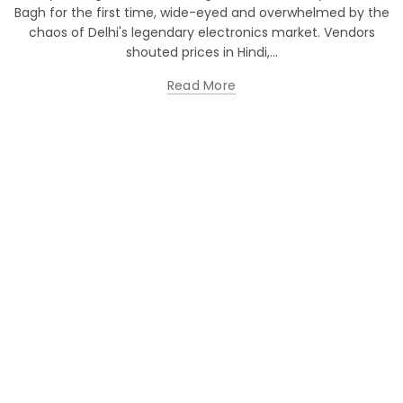
Bagh for the first time, wide-eyed and overwhelmed by the
chaos of Delhi's legendary electronics market. Vendors
shouted prices in Hindi,...
Read More