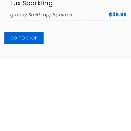
Lux Sparkling
$39.99
granny Smith apple, citrus
GO TO SHOP