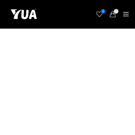
0
0
Nothing makes the future look so rosy as to contemplate
it through a glass of Chambertin.