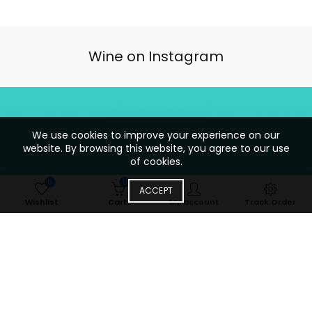
Wine on Instagram
We use cookies to improve your experience on our
website. By browsing this website, you agree to our use
of cookies.
0
0
ACCEPT
Wishlist
Cart
My account
Track Order