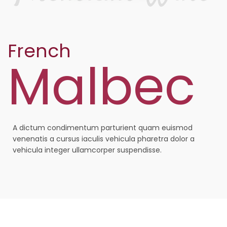
French
Malbec
A dictum condimentum parturient quam euismod
venenatis a cursus iaculis vehicula pharetra dolor a
vehicula integer ullamcorper suspendisse.