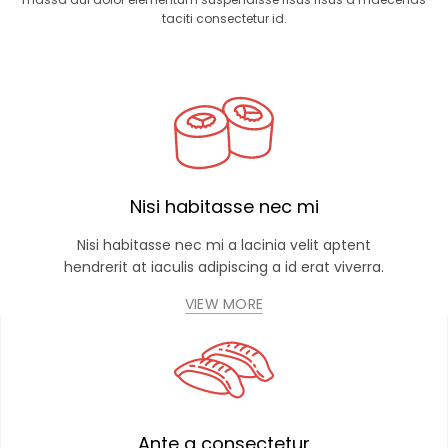
taciti consectetur id.
Nisi habitasse nec mi
Nisi habitasse nec mi a lacinia velit aptent
hendrerit at iaculis adipiscing a id erat viverra.
VIEW MORE
Ante a consectetur