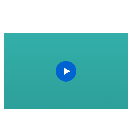
https://www.youtube.com/watch?v=q6Ok-BVZjMQ