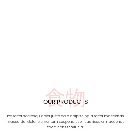
食物
OUR PRODUCTS
Per tortor sociosqu dolor justo odio adipiscing a tortor maecenas
massa dui dolor elementum suspendisse risus risus a maecenas
taciti consectetur id.