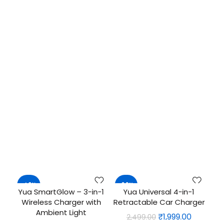
-40%
-20%
Yua SmartGlow – 3-in-1
Yua Universal 4-in-1
ADD TO CART
QUICK SHOP
Wireless Charger with
Retractable Car Charger
NEW
Ambient Light
Original
Curren
₹
1,999.00
2,499.00