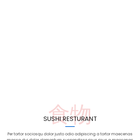
食物
SUSHI RESTURANT
Per tortor sociosqu dolor justo odio adipiscing a tortor maecenas
massa dui dolor elementum suspendisse risus risus a maecenas