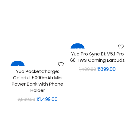
₹1,999.00.
₹1,499.0
price
price
was:
is:
₹3,999.00.
₹3,099.00.
-40%
Yua Pro Sync Bt V5.1 Pro
ADD TO CART
60 TWS Gaming Earbuds
-42%
Original
Current
₹
899.00
1,499.00
Yua PocketCharge:
ADD TO CART
price
price
Colorful 5000mAh Mini
was:
is:
Power Bank with Phone
Holder
₹1,499.00.
₹899.00.
Original
Current
₹
1,499.00
2,599.00
price
price
was:
is:
₹2,599.00.
₹1,499.00.