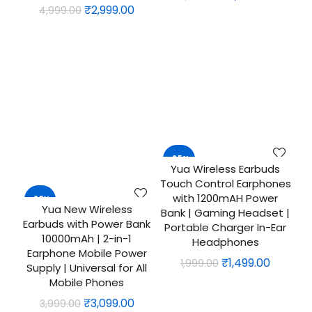
Original
Current
₹
2,999.00
4,999.00
price
price
price
price
was:
is:
was:
is:
₹2,499.00.
₹1,999.0
₹4,999.00.
₹2,999.00.
-25%
Yua Wireless Earbuds
QUICK SHOP
Touch Control Earphones
with 1200mAH Power
-23%
Yua New Wireless
ADD TO CART
Bank | Gaming Headset |
Earbuds with Power Bank
Portable Charger In-Ear
10000mAh | 2-in-1
Headphones
Earphone Mobile Power
Original
Curren
₹
1,499.00
1,999.00
Supply | Universal for All
price
price
Mobile Phones
was:
is:
Original
Current
₹
3,099.00
3,999.00