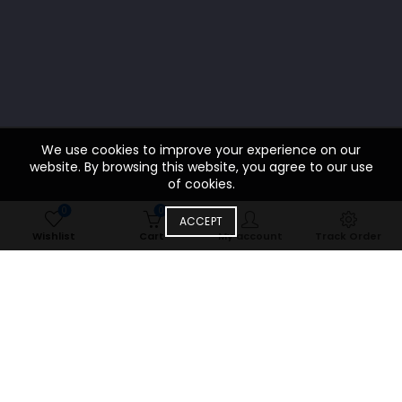
We use cookies to improve your experience on our
website. By browsing this website, you agree to our use
of cookies.
0
0
ACCEPT
Wishlist
Cart
My account
Track Order
食物
SPECIAL MENU