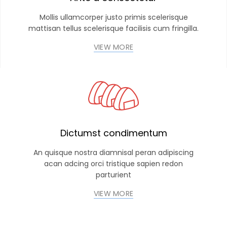
Mollis ullamcorper justo primis scelerisque
mattisan tellus scelerisque facilisis cum fringilla.
VIEW MORE
Dictumst condimentum
An quisque nostra diamnisal peran adipiscing
acan adcing orci tristique sapien redon
parturient
VIEW MORE