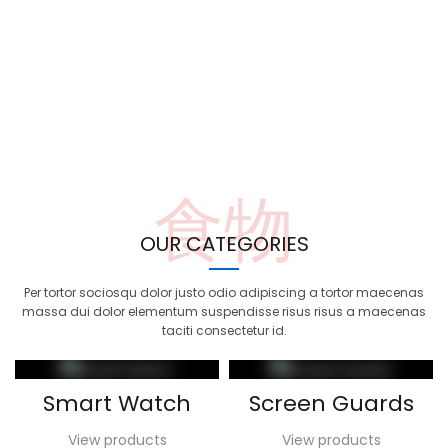
食物
OUR CATEGORIES
Per tortor sociosqu dolor justo odio adipiscing a tortor maecenas
massa dui dolor elementum suspendisse risus risus a maecenas
taciti consectetur id.
Smart Watch
Screen Guards
View products
View products