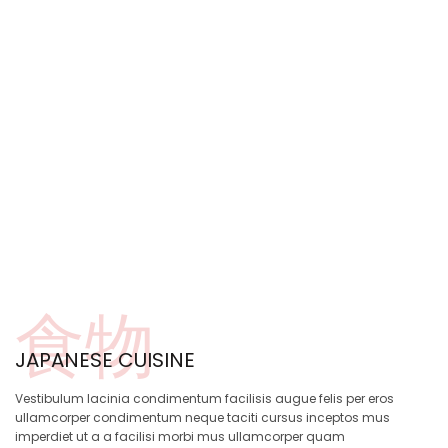
食物
JAPANESE CUISINE
Vestibulum lacinia condimentum facilisis augue felis per eros
ullamcorper condimentum neque taciti cursus inceptos mus
imperdiet ut a a facilisi morbi mus ullamcorper quam