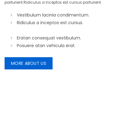
parturient.Ridiculus a inceptos est cursus parturient.
Vestibulum lacinia condimentum.
Ridiculus a inceptos est cursus.
Eratan consequat vestibulum.
Posuere atan vehicula erat.
MORE ABOUT US