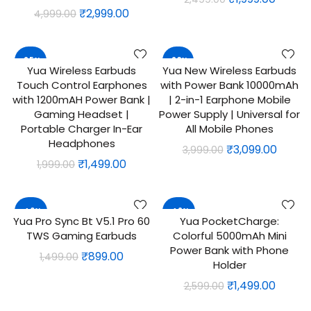
Original
Current
₹
2,999.00
4,999.00
price
price
price
price
was:
is:
was:
is:
₹2,499.00.
₹1,999.
-25%
-23%
₹4,999.00.
₹2,999.00.
Yua Wireless Earbuds
Yua New Wireless Earbuds
ADD TO CART
QUICK SHOP
Touch Control Earphones
with Power Bank 10000mAh
with 1200mAH Power Bank |
| 2-in-1 Earphone Mobile
Gaming Headset |
Power Supply | Universal for
Portable Charger In-Ear
All Mobile Phones
Headphones
Original
Curre
₹
3,099.00
3,999.00
Original
Current
₹
1,499.00
1,999.00
price
price
price
price
was:
is:
was:
is:
₹3,999.00.
₹3,099
-40%
-42%
₹1,999.00.
₹1,499.00.
Yua Pro Sync Bt V5.1 Pro 60
Yua PocketCharge:
ADD TO CART
ADD TO CART
TWS Gaming Earbuds
Colorful 5000mAh Mini
Power Bank with Phone
Original
Current
₹
899.00
1,499.00
Holder
price
price
Original
Curre
₹
1,499.00
2,599.00
was:
is:
price
price
₹1,499.00.
₹899.00.