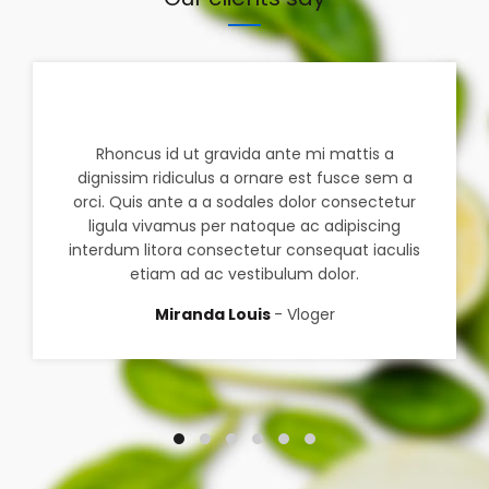
Rhoncus id ut gravida ante mi mattis a
dignissim ridiculus a ornare est fusce sem a
orci. Quis ante a a sodales dolor consectetur
ligula vivamus per natoque ac adipiscing
interdum litora consectetur consequat iaculis
etiam ad ac vestibulum dolor.
Miranda Louis
Vloger