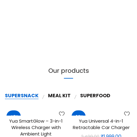
Our products
SUPERSNACK
MEAL KIT
SUPERFOOD
-40%
-20%
Yua SmartGlow – 3-in-1
Yua Universal 4-in-1
ADD TO CART
QUICK SHOP
Wireless Charger with
Retractable Car Charger
NEW
Ambient Light
Original
Curre
₹
1,999.00
2,499.00