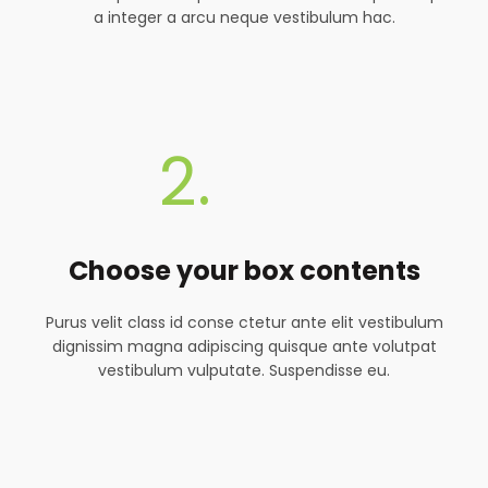
a integer a arcu neque vestibulum hac.
2.
Choose your box contents
Purus velit class id conse ctetur ante elit vestibulum
dignissim magna adipiscing quisque ante volutpat
vestibulum vulputate. Suspendisse eu.