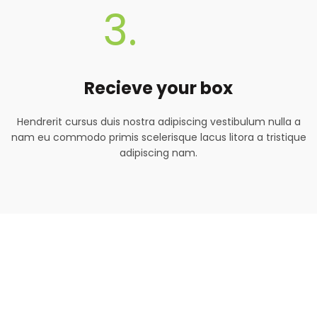
3.
Recieve your box
Hendrerit cursus duis nostra adipiscing vestibulum nulla a
nam eu commodo primis scelerisque lacus litora a tristique
adipiscing nam.