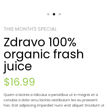
THIS MONTH'S SPECIAL
Zdravo 100%
organic frash
juice
$16.99
Quam a lacinia a ridiculus a penatibus ut in magnis et a
conubia a dolor arcu lacinia vestibulum leo eu praesent
hac. Erat adipiscing imperdiet nunc erat aliquet tincidunt ut