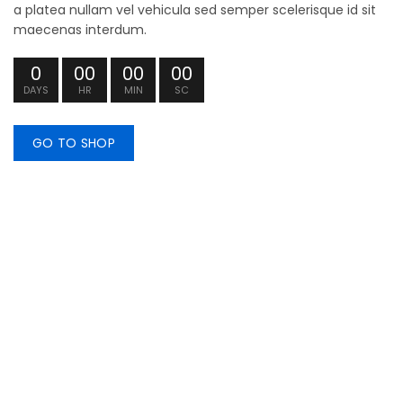
a platea nullam vel vehicula sed semper scelerisque id sit
maecenas interdum.
0
00
00
00
DAYS
HR
MIN
SC
GO TO SHOP