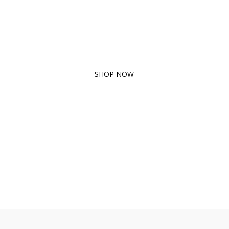
ORGANIC
PRODUCTS
SHOP NOW