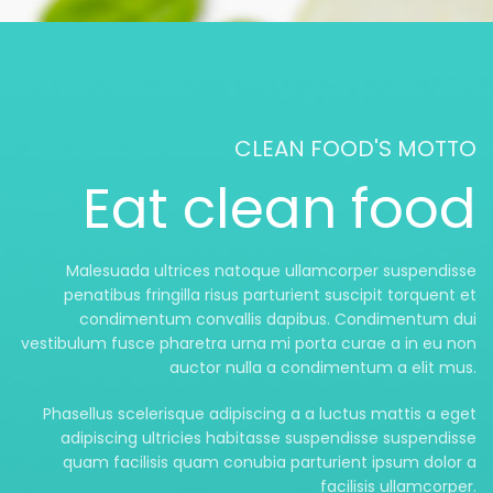
CLEAN FOOD'S MOTTO
Eat clean food
Malesuada ultrices natoque ullamcorper suspendisse
penatibus fringilla risus parturient suscipit torquent et
condimentum convallis dapibus. Condimentum dui
vestibulum fusce pharetra urna mi porta curae a in eu non
auctor nulla a condimentum a elit mus.
Phasellus scelerisque adipiscing a a luctus mattis a eget
adipiscing ultricies habitasse suspendisse suspendisse
quam facilisis quam conubia parturient ipsum dolor a
facilisis ullamcorper.