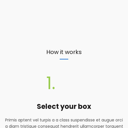
How it works
1.
Select your box
Primis aptent vel turpis a a class suspendisse et augue orci
a diam tristique consequat hendrerit ullamcorper torquent