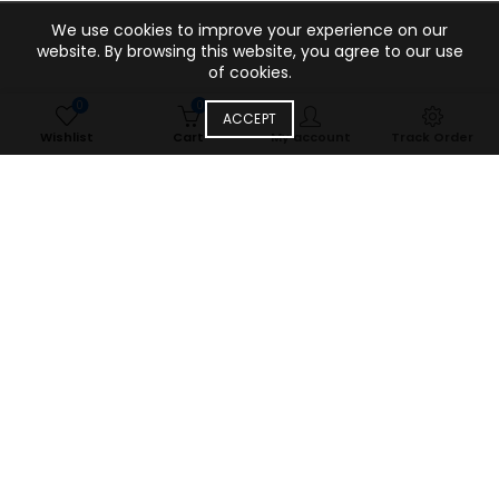
We use cookies to improve your experience on our
website. By browsing this website, you agree to our use
of cookies.
0
0
ACCEPT
Wishlist
Cart
My account
Track Order
Our blog
Uncategorized
From Market Chaos to Digital Trust:
How YuaWholesale Transformed
India’s Mobile Accessories
Wholesale Landscape
Leave a comment
Five years ago, I walked through the narrow alleys of Karol
Bagh for the first time, wide-eyed and overwhelmed by the