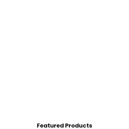
Featured Products