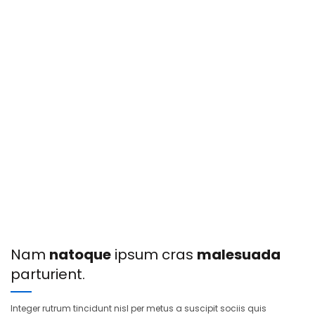
Nam
natoque
ipsum cras
malesuada
parturient.
Integer rutrum tincidunt nisl per metus a suscipit sociis quis