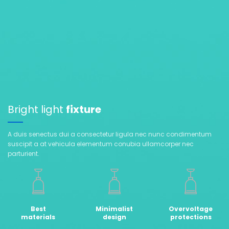
Bright light
fixture
A duis senectus dui a consectetur ligula nec nunc condimentum
suscipit a at vehicula elementum conubia ullamcorper nec
parturient.
Best
Minimalist
Overvoltage
materials
design
protections