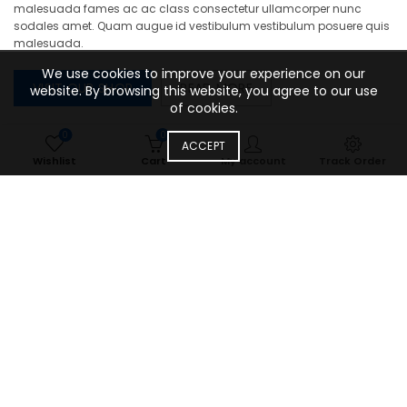
malesuada fames ac ac class consectetur ullamcorper nunc
sodales amet. Quam augue id vestibulum vestibulum posuere quis
malesuada.
We use cookies to improve your experience on our
VISIT OUR SHOP
READ MORE
website. By browsing this website, you agree to our use
of cookies.
0
0
ACCEPT
Wishlist
Cart
My account
Track Order