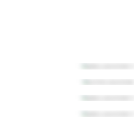
Chandeliers
Multi-pendant canopies
Table lamp
Accessories