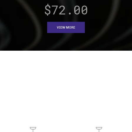
pendant light.
pendant light.
$149.00
ADD TO CART