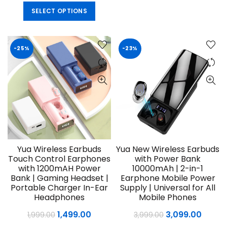
price
price
This
SELECT OPTIONS
was:
is:
product
₹4,999.00.
₹2,999.00.
has
multiple
-25%
-23%
variants.
The
options
may
be
chosen
on
the
product
Yua Wireless Earbuds
Yua New Wireless Earbuds
page
Touch Control Earphones
with Power Bank
with 1200mAH Power
10000mAh | 2-in-1
Bank | Gaming Headset |
Earphone Mobile Power
Portable Charger In-Ear
Supply | Universal for All
Headphones
Mobile Phones
Original
Current
Original
Curre
1,499.00
3,099.00
1,999.00
3,999.00
price
price
price
price