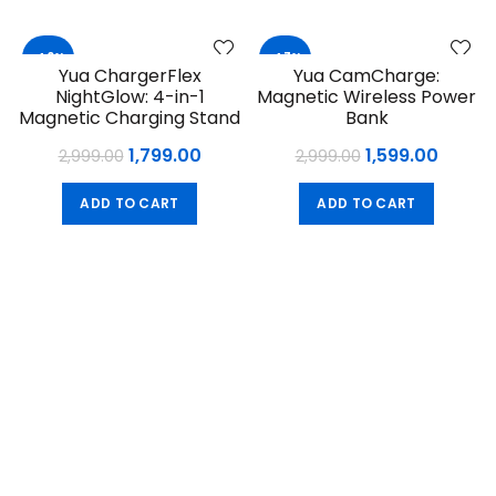
₹2,599.00.
₹1,499.
-40%
-47%
Yua ChargerFlex
Yua CamCharge:
NightGlow: 4-in-1
Magnetic Wireless Power
Magnetic Charging Stand
Bank
Original
Current
Original
Curre
1,799.00
1,599.00
2,999.00
2,999.00
price
price
price
price
ADD TO CART
ADD TO CART
was:
is:
was:
is:
₹2,999.00.
₹1,799.00.
₹2,999.00.
₹1,599.