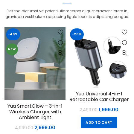
Eleifend dictumst vel potenti ullamcorper aliquet praesent lorem in
gravida a vestibulum adipiscing ligula lobortis adipiscing congue.
-40%
-20%
NEW
Yua Universal 4-in-1
Retractable Car Charger
Yua SmartGlow – 3-in-1
Original
Curre
1,999.00
2,499.00
Wireless Charger with
price
price
Ambient Light
ADD TO CART
was:
is:
Original
Current
2,999.00
4,999.00
₹2,499.00.
₹1,999.