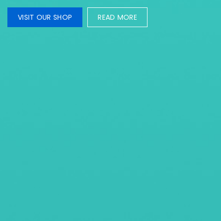
VISIT OUR SHOP
READ MORE