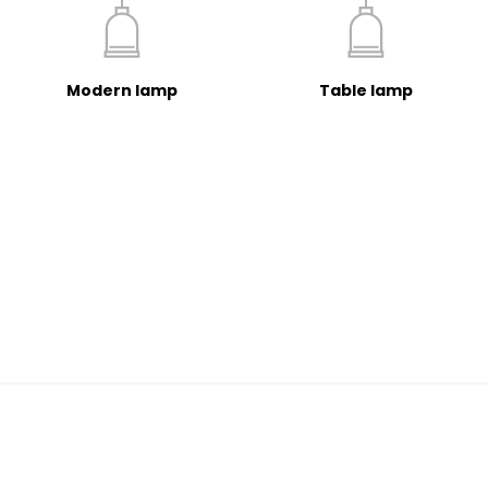
Modern lamp
Table lamp