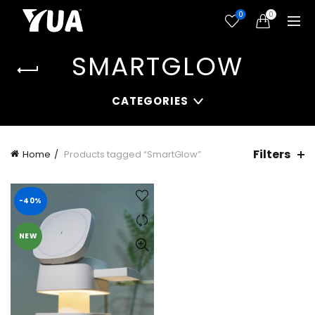
0
0
SMARTGLOW
CATEGORIES
Filters
Home
Products tagged “SmartGlow”
-40%
NEW