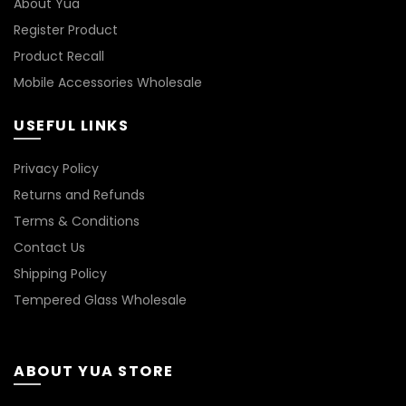
About Yua
page
Register Product
Product Recall
Mobile Accessories Wholesale
USEFUL LINKS
Privacy Policy
Returns and Refunds
Terms & Conditions
Contact Us
Shipping Policy
Tempered Glass Wholesale
ABOUT YUA STORE