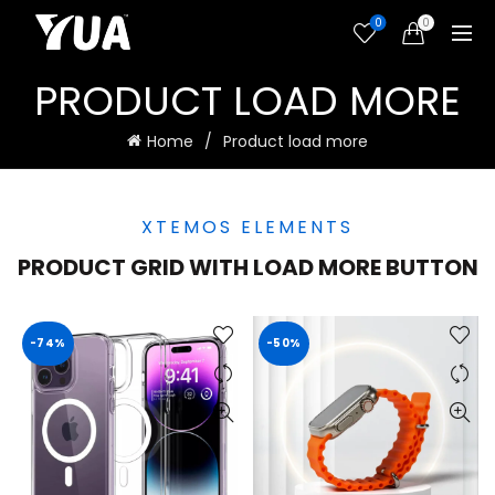
0
0
PRODUCT LOAD MORE
Home
Product load more
XTEMOS ELEMENTS
PRODUCT GRID WITH LOAD MORE BUTTON
-74%
-50%