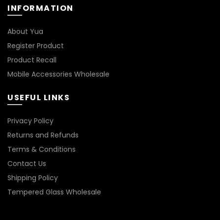
INFORMATION
on
the
product
About Yua
page
Register Product
Product Recall
Mobile Accessories Wholesale
USEFUL LINKS
Privacy Policy
Returns and Refunds
Terms & Conditions
Contact Us
Shipping Policy
Tempered Glass Wholesale