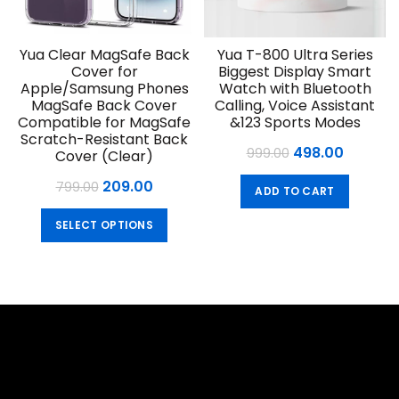
Yua Clear MagSafe Back
Yua T-800 Ultra Series
Cover for
Biggest Display Smart
Apple/Samsung Phones
Watch with Bluetooth
MagSafe Back Cover
Calling, Voice Assistant
Compatible for MagSafe
&123 Sports Modes
Scratch-Resistant Back
Original
Curren
498.00
999.00
Cover (Clear)
price
price
Original
Current
209.00
799.00
ADD TO CART
was:
is:
price
price
This
₹999.00.
₹498.00.
SELECT OPTIONS
was:
is:
product
₹799.00.
₹209.00.
has
multiple
variants.
The
options
may
be
chosen